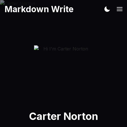
Markdown Write
Carter Norton