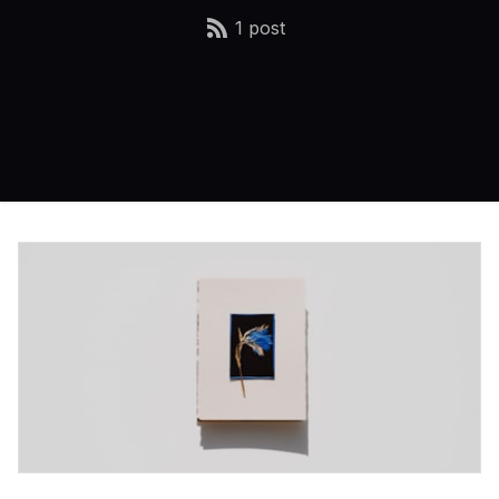
1 post